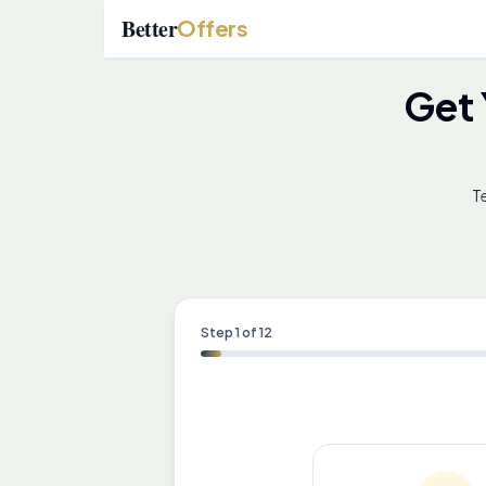
Better
Offers
Get
Te
Step
1
of
12