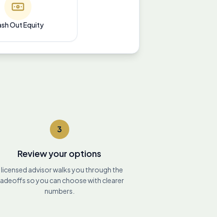
sh Out Equity
3
Review your options
 licensed advisor walks you through the
radeoffs so you can choose with clearer
numbers.