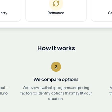
perty
Refinance
Ca
How it works
2
We compare options
goal —
We review available programs and pricing
A
ll, no
factors to identify options that may fit your
t
situation.