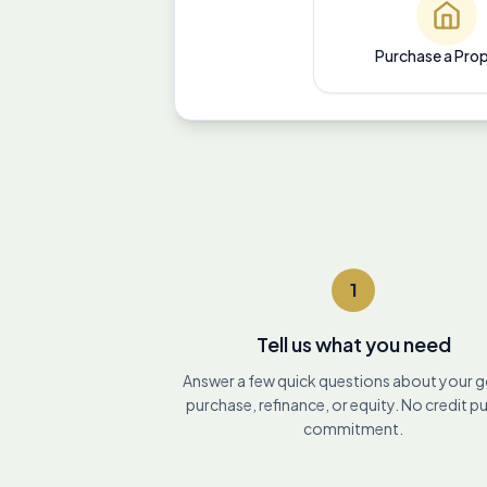
Purchase a Pro
1
Tell us what you need
Answer a few quick questions about your 
purchase, refinance, or equity. No credit pu
commitment.