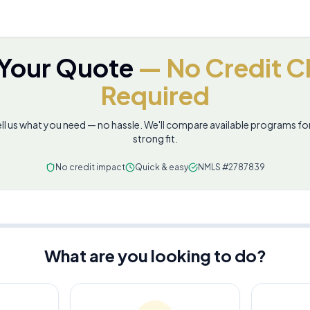
 Your Quote
— No Credit C
Required
ll us what you need — no hassle. We'll compare available programs fo
strong fit.
No credit impact
Quick & easy
NMLS #2787839
What are you looking to do?