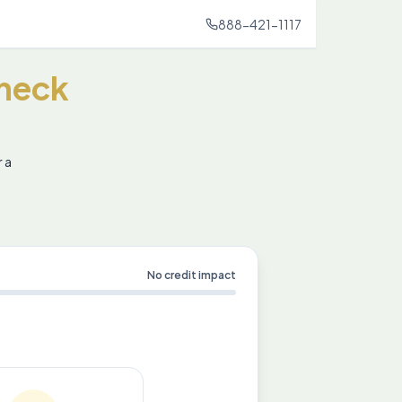
888-421-1117
heck
r a
No credit impact