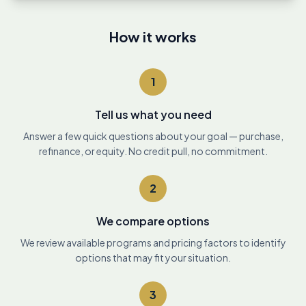
How it works
1
Tell us what you need
Answer a few quick questions about your goal — purchase,
refinance, or equity. No credit pull, no commitment.
2
We compare options
We review available programs and pricing factors to identify
options that may fit your situation.
3