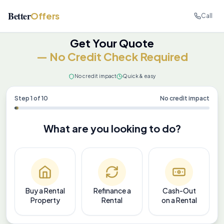
Better
Offers
Call
Get Your Quote
— No Credit Check Required
No credit impact
Quick & easy
Step
1
of
10
No credit impact
What are you looking to do?
Buy a Rental
Refinance a
Cash-Out
Property
Rental
on a Rental