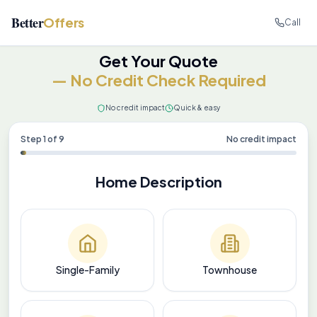
Better
Offers
Call
Get Your Quote
— No Credit Check Required
No credit impact
Quick & easy
Step
1
of
9
No credit impact
Home Description
Single-Family
Townhouse