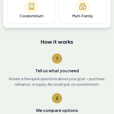
Condominium
Multi-Family
How it works
1
Tell us what you need
Answer a few quick questions about your goal — purchase,
refinance, or equity. No credit pull, no commitment.
2
We compare options