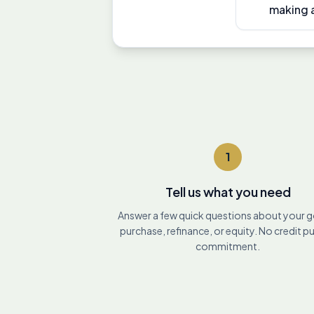
making a
1
Tell us what you need
Answer a few quick questions about your 
purchase, refinance, or equity. No credit pu
commitment.