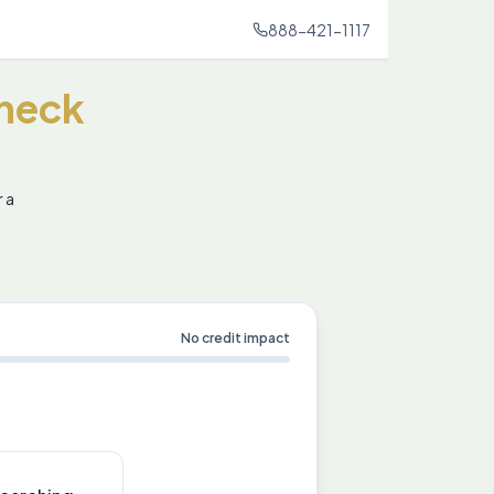
888-421-1117
heck
r a
No credit impact