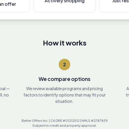
Actively shopping
Just re
n offer
How it works
2
We compare options
goal —
We review available programs and pricing
A
ll, no
factors to identify options that may fit your
t
situation.
Better Offers Inc. | CA DRE #01212512 | NMLS #2787839
Subject to credit and property approval.