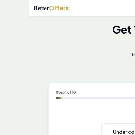
Better
Offers
Get
Te
Step
1
of
10
Under co