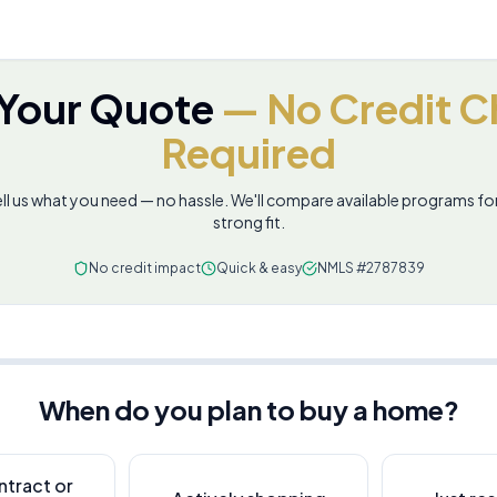
 Your Quote
— No Credit C
Required
ll us what you need — no hassle. We'll compare available programs fo
strong fit.
No credit impact
Quick & easy
NMLS #2787839
When do you plan to buy a home?
ntract or