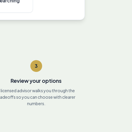
searching
3
Review your options
 licensed advisor walks you through the
radeoffs so you can choose with clearer
numbers.