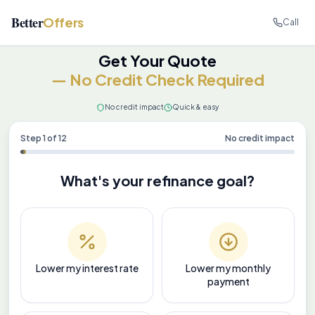
Better
Offers
Call
Get Your Quote
— No Credit Check Required
No credit impact
Quick & easy
Step
1
of
12
No credit impact
What's your refinance goal?
Lower my interest rate
Lower my monthly
payment