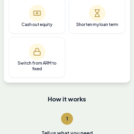
Cash out equity
Shorten my loan term
Switch from ARM to
fixed
How it works
1
Tell us what you need