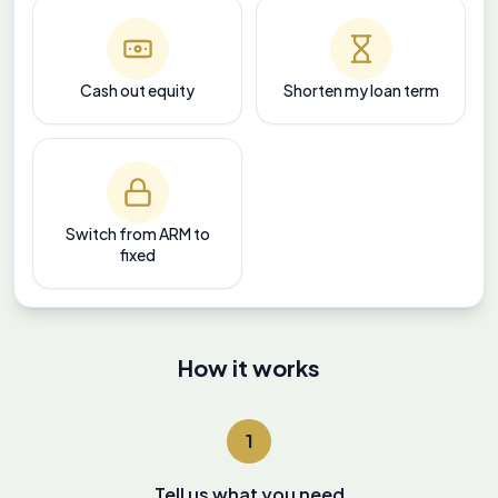
Cash out equity
Shorten my loan term
Switch from ARM to
fixed
How it works
1
Tell us what you need