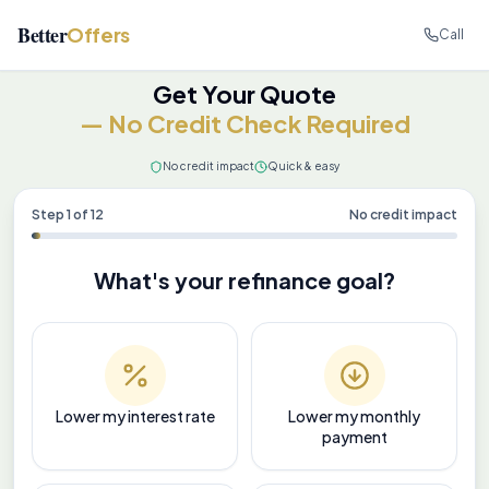
Better
Offers
Call
Get Your Quote
— No Credit Check Required
No credit impact
Quick & easy
Step
1
of
12
No credit impact
What's your refinance goal?
Lower my interest rate
Lower my monthly
payment