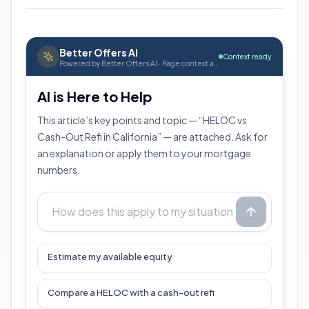
Better Offers AI
Context ready
Powered by Better Offers AI · Page context attached
AI is Here to Help
This article’s key points and topic — “HELOC vs
Cash-Out Refi in California” — are attached. Ask for
an explanation or apply them to your mortgage
numbers.
Estimate my available equity
Compare a HELOC with a cash-out refi