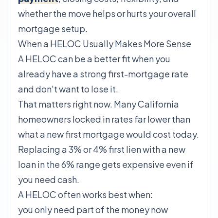
whether the move helps or hurts your overall
mortgage setup.
When a HELOC Usually Makes More Sense
A HELOC can be a better fit when you
already have a strong first-mortgage rate
and don't want to lose it.
That matters right now. Many California
homeowners locked in rates far lower than
what a new first mortgage would cost today.
Replacing a 3% or 4% first lien with a new
loan in the 6% range gets expensive even if
you need cash.
A HELOC often works best when:
you only need part of the money now