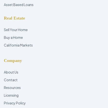
Asset Based Loans
Real Estate
Sell Your Home
Buy a Home
California Markets
Company
About Us
Contact
Resources
Licensing
Privacy Policy