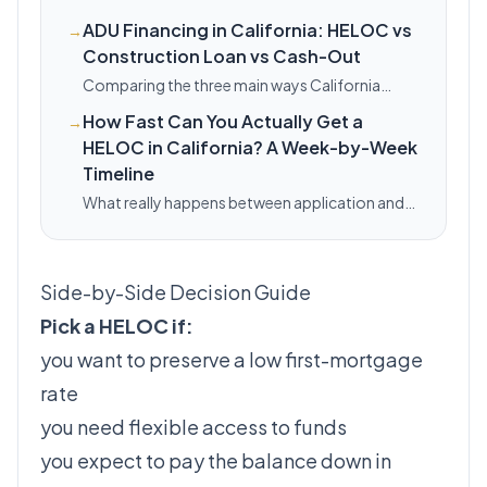
ADU Financing in California: HELOC vs
→
Construction Loan vs Cash-Out
Comparing the three main ways California
homeowners fund an ADU — HELOC,
How Fast Can You Actually Get a
→
renovation/construction loan, and cash-out
HELOC in California? A Week-by-Week
refinance — with a side-by-side table and when
each fits.
Timeline
What really happens between application and
funding for a California HELOC — a realistic
week-by-week breakdown, plus the
documentation gaps that turn a 3-week line
Side-by-Side Decision Guide
into a 6-week one.
Pick a HELOC if:
you want to preserve a low first-mortgage
rate
you need flexible access to funds
you expect to pay the balance down in