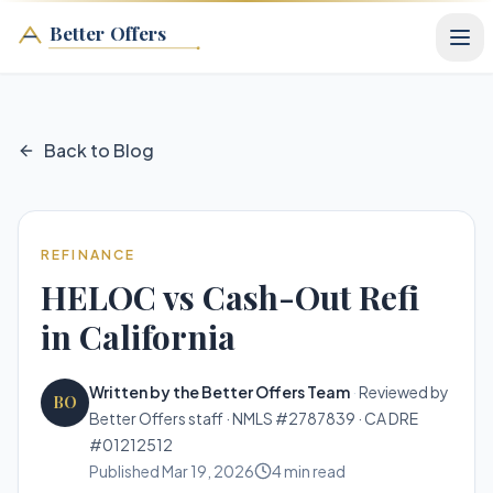
Better Offers
Back to Blog
REFINANCE
HELOC vs Cash-Out Refi
in California
Written by the Better Offers Team
·
Reviewed by
BO
Better Offers staff · NMLS #2787839 · CA DRE
#01212512
Published
Mar 19, 2026
4
min read