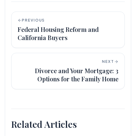
PREVIOUS
Federal Housing Reform and
California Buyers
NEXT
Divorce and Your Mortgage: 3
Options for the Family Home
Related Articles