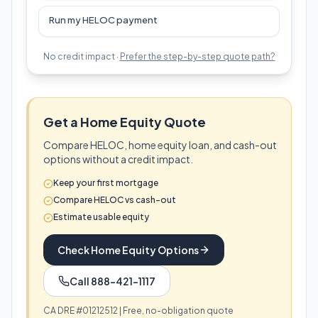
Run my HELOC payment
No credit impact ·
Prefer the step-by-step quote path?
Get a Home Equity Quote
Compare HELOC, home equity loan, and cash-out
options without a credit impact.
Keep your first mortgage
Compare HELOC vs cash-out
Estimate usable equity
Check Home Equity Options
Call 888-421-1117
CA DRE #01212512 | Free, no-obligation quote