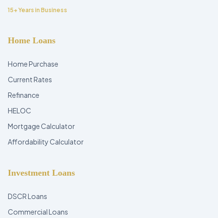
15+ Years in Business
Home Loans
Home Purchase
Current Rates
Refinance
HELOC
Mortgage Calculator
Affordability Calculator
Investment Loans
DSCR Loans
Commercial Loans