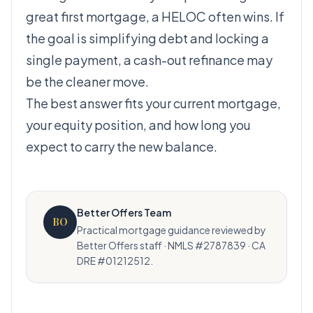
great first mortgage, a HELOC often wins. If
the goal is simplifying debt and locking a
single payment, a cash-out refinance may
be the cleaner move.
The best answer fits your current mortgage,
your equity position, and how long you
expect to carry the new balance.
Better Offers Team
BO
Practical mortgage guidance reviewed by
Better Offers staff · NMLS #2787839 · CA
DRE #01212512.