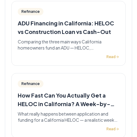
Refinance
ADU Financing in California: HELOC
vs Construction Loan vs Cash-Out
Comparing the three main ways California
homeowners fund an ADU — HELOC,
renovation/construction loan, and cash-out
Read
refinance — with a side-by-side table and when
each fits.
Refinance
How Fast Can You Actually Get a
HELOC in California? A Week-by-
Week Timeline
What really happens between application and
funding for a California HELOC — a realistic week-
by-week breakdown, plus the documentation
Read
gaps that turn a 3-week line into a 6-week one.