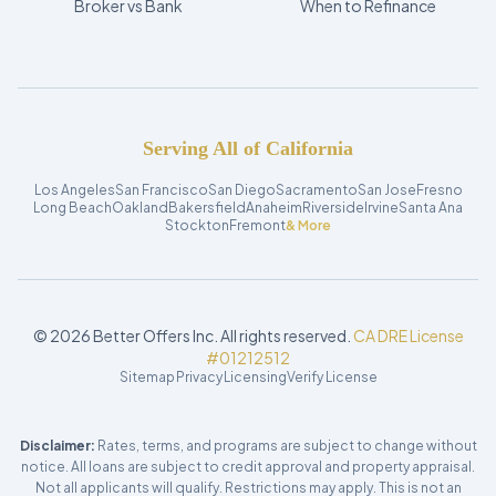
Broker vs Bank
When to Refinance
Serving All of California
Los Angeles
San Francisco
San Diego
Sacramento
San Jose
Fresno
Long Beach
Oakland
Bakersfield
Anaheim
Riverside
Irvine
Santa Ana
Stockton
Fremont
& More
©
2026
Better Offers Inc. All rights reserved.
CA DRE License
#01212512
Sitemap
Privacy
Licensing
Verify License
Disclaimer:
Rates, terms, and programs are subject to change without
notice. All loans are subject to credit approval and property appraisal.
Not all applicants will qualify. Restrictions may apply. This is not an