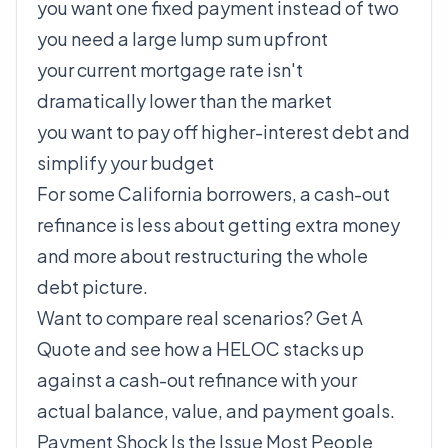
you want one fixed payment instead of two
you need a large lump sum upfront
your current mortgage rate isn't
dramatically lower than the market
you want to pay off higher-interest debt and
simplify your budget
For some California borrowers, a cash-out
refinance is less about getting extra money
and more about restructuring the whole
debt picture.
Want to compare real scenarios?
Get A
Quote
and see how a HELOC stacks up
against a cash-out refinance with your
actual balance, value, and payment goals.
Payment Shock Is the Issue Most People