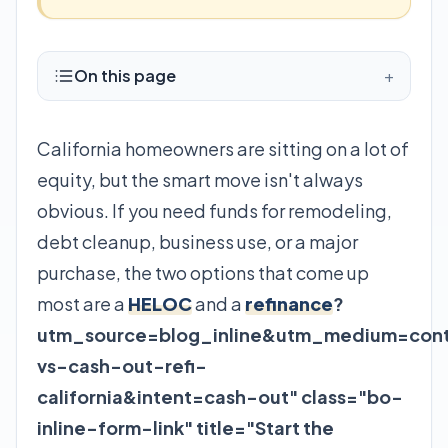
On this page
+
California homeowners are sitting on a lot of
equity, but the smart move isn't always
obvious. If you need funds for remodeling,
debt cleanup, business use, or a major
purchase, the two options that come up
most are a
HELOC
and a
refinance
?
utm_source=blog_inline&utm_medium=cont
vs-cash-out-refi-
california&intent=cash-out" class="bo-
inline-form-link" title="Start the