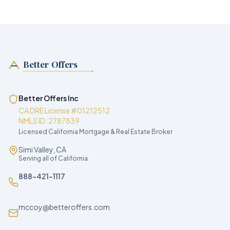
Better Offers
Better Offers Inc
CA DRE License #01212512
NMLS ID: 2787839
Licensed California Mortgage & Real Estate Broker
Simi Valley, CA
Serving all of California
888-421-1117
mccoy@betteroffers.com