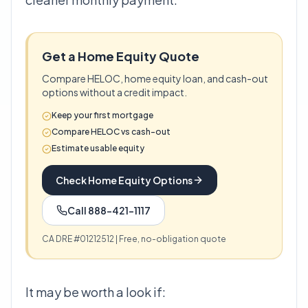
Get a Home Equity Quote
Compare HELOC, home equity loan, and cash-out
options without a credit impact.
Keep your first mortgage
Compare HELOC vs cash-out
Estimate usable equity
Check Home Equity Options
Call 888-421-1117
CA DRE #01212512 | Free, no-obligation quote
It may be worth a look if: