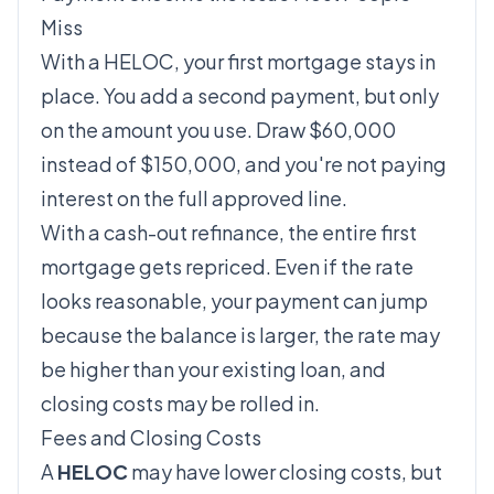
Miss
With a HELOC, your first mortgage stays in
place. You add a second payment, but only
on the amount you use. Draw $60,000
instead of $150,000, and you're not paying
interest on the full approved line.
With a cash-out refinance, the entire first
mortgage gets repriced. Even if the rate
looks reasonable, your payment can jump
because the balance is larger, the rate may
be higher than your existing loan, and
closing costs may be rolled in.
Fees and Closing Costs
A
HELOC
may have lower closing costs, but