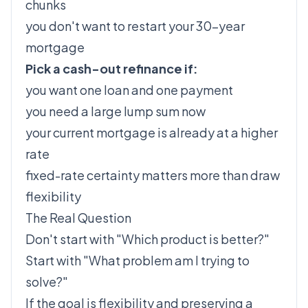
chunks
you don't want to restart your 30-year
mortgage
Pick a cash-out refinance if:
you want one loan and one payment
you need a large lump sum now
your current mortgage is already at a higher
rate
fixed-rate certainty matters more than draw
flexibility
The Real Question
Don't start with "Which product is better?"
Start with "What problem am I trying to
solve?"
If the goal is flexibility and preserving a