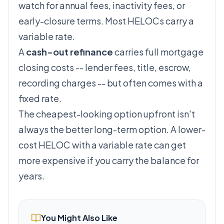
watch for annual fees, inactivity fees, or
early-closure terms. Most HELOCs carry a
variable rate.
A
cash-out refinance
carries full mortgage
closing costs -- lender fees, title, escrow,
recording charges -- but often comes with a
fixed rate.
The cheapest-looking option upfront isn't
always the better long-term option. A lower-
cost HELOC with a variable rate can get
more expensive if you carry the balance for
years.
You Might Also Like