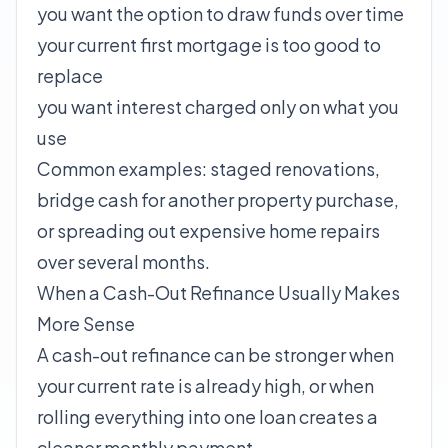
you want the option to draw funds over time
your current first mortgage is too good to
replace
you want interest charged only on what you
use
Common examples: staged renovations,
bridge cash for another property purchase,
or spreading out expensive home repairs
over several months.
When a Cash-Out Refinance Usually Makes
More Sense
A cash-out refinance can be stronger when
your current rate is already high, or when
rolling everything into one loan creates a
cleaner monthly payment.