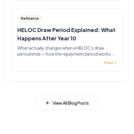
Refinance
HELOC Draw Period Explained: What
Happens After Year 10
What actually changes when a HELOC's draw
period ends — how the repayment period works,
why payments jump, and what California
Read
homeowners should do before year 10 hits.
View All Blog Posts