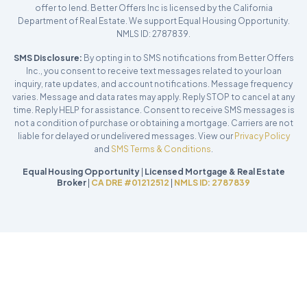
offer to lend. Better Offers Inc is licensed by the California
Department of Real Estate. We support Equal Housing Opportunity.
NMLS ID: 2787839.
SMS Disclosure:
By opting in to SMS notifications from Better Offers
Inc., you consent to receive text messages related to your loan
inquiry, rate updates, and account notifications. Message frequency
varies. Message and data rates may apply. Reply STOP to cancel at any
time. Reply HELP for assistance. Consent to receive SMS messages is
not a condition of purchase or obtaining a mortgage. Carriers are not
liable for delayed or undelivered messages. View our
Privacy Policy
and
SMS Terms & Conditions
.
Equal Housing Opportunity
|
Licensed Mortgage & Real Estate
Broker
|
CA DRE #01212512
|
NMLS ID: 2787839