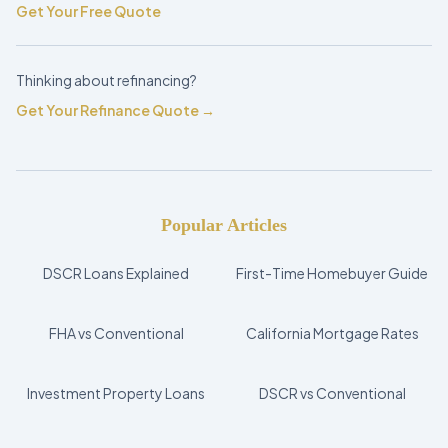
Get Your Free Quote
Thinking about refinancing?
Get Your Refinance Quote →
Popular Articles
DSCR Loans Explained
First-Time Homebuyer Guide
FHA vs Conventional
California Mortgage Rates
Investment Property Loans
DSCR vs Conventional