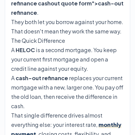
refinance cashout quote form">cash-out
refinance
.
They both let you borrow against your home.
That doesn't mean they work the same way.
The Quick Difference
A
HELOC
is a second mortgage. You keep
your current first mortgage and open a
credit line against your equity.
A
cash-out refinance
replaces your current
mortgage with a new, larger one. You pay off
the old loan, then receive the difference in
cash.
That single difference drives almost
everything else: your interest rate,
monthly
payment
, closing costs, flexibility, and