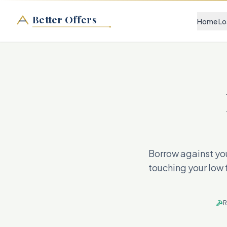
Better Offers
Home Lo
Borrow against you
touching your low 
R