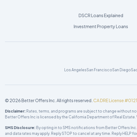
DSCR Loans Explained
Investment Property Loans
Los Angeles
San Francisco
San Diego
Sa
©
2026
Better Offers Inc. All rights reserved.
CA DRE License #012
Disclaimer:
Rates, terms, and programs are subject to change without notice.
Better Offers Inc is licensed by the California Department of Real Estat
SMS Disclosure:
By opting in to SMS notifications from Better Offers In
and data rates may apply. Reply STOP to cancel at any time. Reply HELP fo