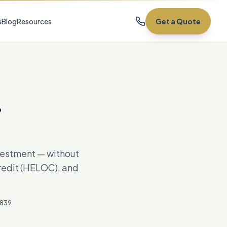
s
Blog
Resources
Get a Quote
.
nvestment — without
credit (HELOC), and
7839