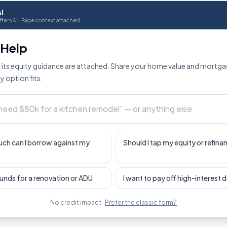
I
fers AI · Page context attached
o Help
its equity guidance are attached. Share your home value and mortga
y option fits.
ch can I borrow against my
Should I tap my equity or refina
funds for a renovation or ADU
I want to pay off high-interest 
No credit impact ·
Prefer the classic form?