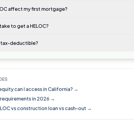
LOC affect my first mortgage?
 take to get a HELOC?
 tax-deductible?
DES
ity can I access in California? →
 requirements in 2026 →
ELOC vs construction loan vs cash-out →