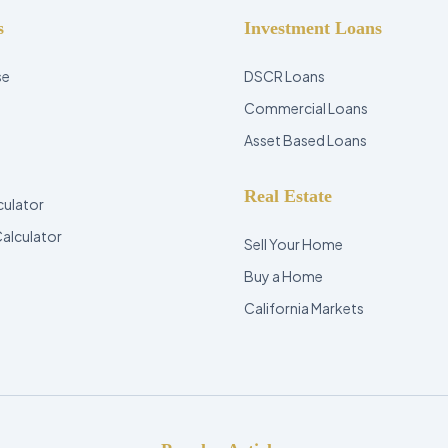
s
Investment Loans
se
DSCR Loans
Commercial Loans
Asset Based Loans
Real Estate
culator
Calculator
Sell Your Home
Buy a Home
California Markets