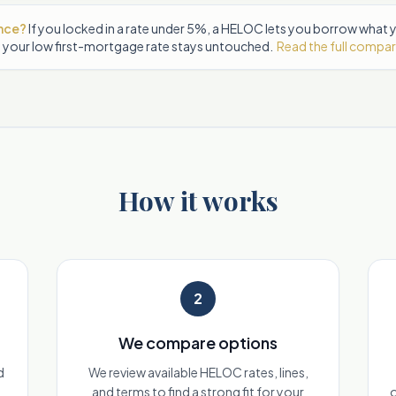
ance?
If you locked in a rate under 5%, a HELOC lets you borrow what
 your low first-mortgage rate stays untouched.
Read the full compa
How it works
2
We compare options
d
We review available HELOC rates, lines,
and terms to find a strong fit for your
o