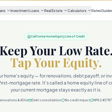
ans
Investment Loans
Real Estate
Calculators
Rates
Guide
California Home Equity Line of Credit
Keep Your Low Rate
Tap Your Equity.
r home's equity — for renovations, debt payoff, or i
first-mortgage rate. It's called a home equity line of 
your current mortgage stays exactly as it is.
enovations & ADUs
Debt consolidation
No credit impact
NMLS #278