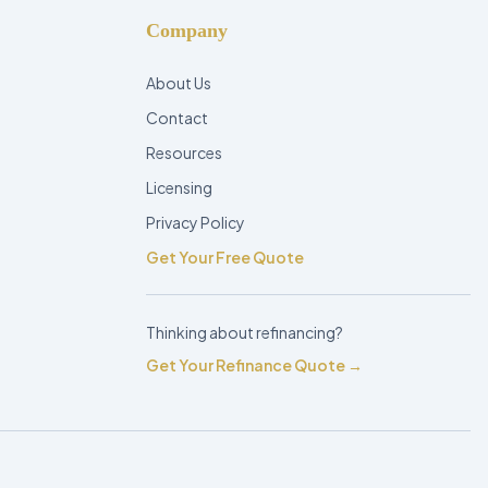
Company
About Us
Contact
Resources
Licensing
Privacy Policy
Get Your Free Quote
Thinking about refinancing?
Get Your Refinance Quote →