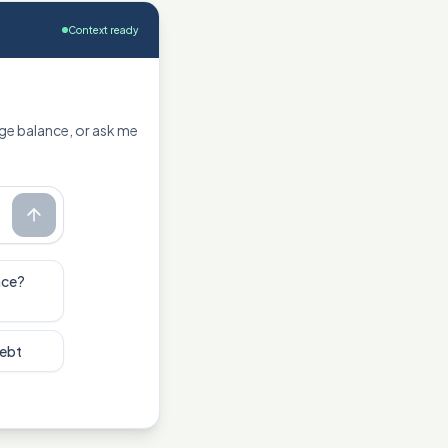
Context ready
ge balance, or ask me
nce?
debt