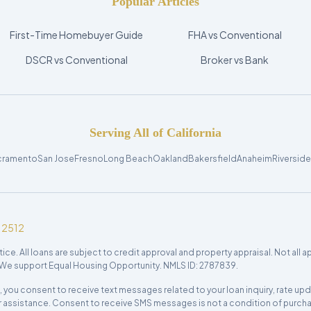
Popular Articles
First-Time Homebuyer Guide
FHA vs Conventional
DSCR vs Conventional
Broker vs Bank
Serving All of California
cramento
San Jose
Fresno
Long Beach
Oakland
Bakersfield
Anaheim
Riverside
12512
 All loans are subject to credit approval and property appraisal. Not all appli
e. We support Equal Housing Opportunity. NMLS ID: 2787839.
c., you consent to receive text messages related to your loan inquiry, rate 
r assistance. Consent to receive SMS messages is not a condition of purchas