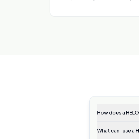
How does a HELO
What can I use a 