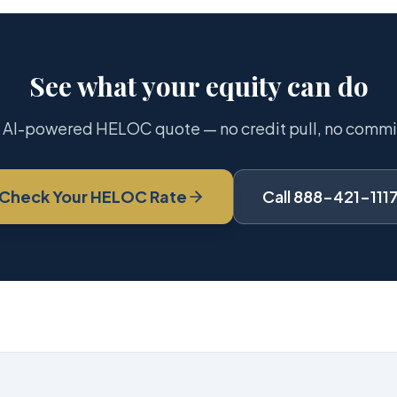
See what your equity can do
 AI-powered HELOC quote — no credit pull, no comm
Check Your HELOC Rate
Call 888-421-111