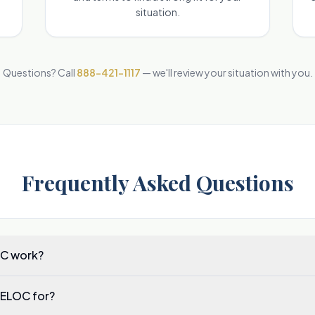
situation.
Questions? Call
888-421-1117
— we'll review your situation with you.
Frequently Asked Questions
C work?
HELOC for?