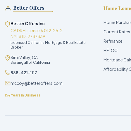
Better Offers
Home Loan
Home Purcha
Better Offers Inc
CA DRE License #01212512
Current Rates
NMLS ID: 2787839
Refinance
Licensed California Mortgage & Real Estate
Broker
HELOC
Simi Valley, CA
Mortgage Cal
Serving all of California
Affordability 
888-421-1117
mccoy@betteroffers.com
15+ Years in Business