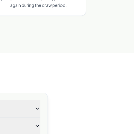
again during the draw period.