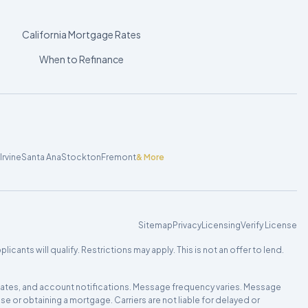
California Mortgage Rates
When to Refinance
Irvine
Santa Ana
Stockton
Fremont
& More
Sitemap
Privacy
Licensing
Verify License
cants will qualify. Restrictions may apply. This is not an offer to lend.
updates, and account notifications. Message frequency varies. Message
e or obtaining a mortgage. Carriers are not liable for delayed or