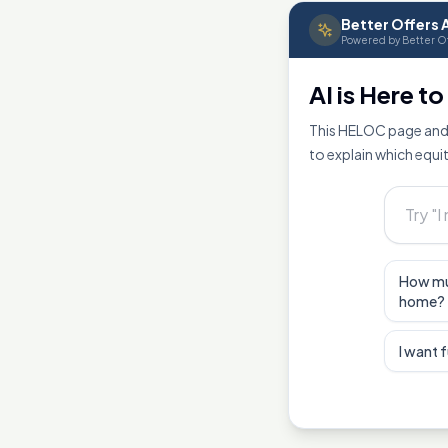
Better Offers A
Powered by Better Of
AI is Here t
This HELOC page and 
to explain which equit
How mu
home?
I want 