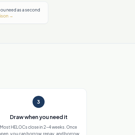
 you need as a second
rison →
3
Draw when you need it
Most HELOCs close in 2–4 weeks. Once
pen, you can borrow, repay, and borrow