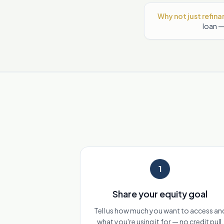
Why not just refin
loan —
1
Share your equity goal
Tell us how much you want to access an
what you're using it for — no credit pull.