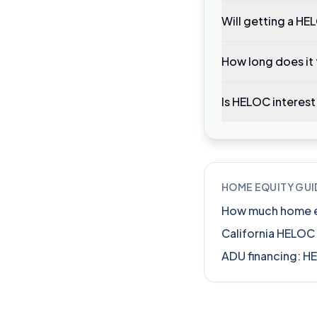
Will getting a HE
How long does it
Is HELOC interest
HOME EQUITY GUI
How much home equ
California HELOC
ADU financing: H